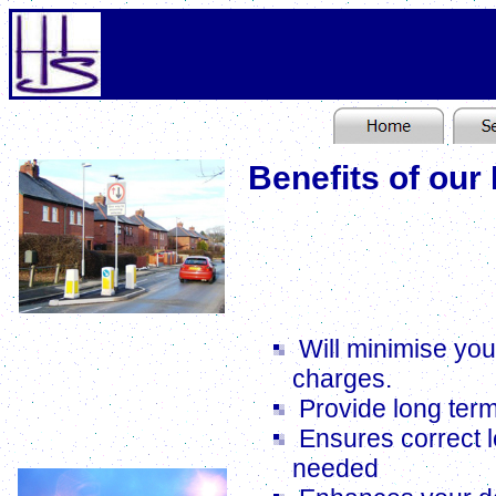
Benefits of our
Using the latest comput
of the best equipmen
optimum locations for 
Lighting Scheme for Traffic Calming
Will minimise you
charges.
Provide long ter
Ensures correct l
needed