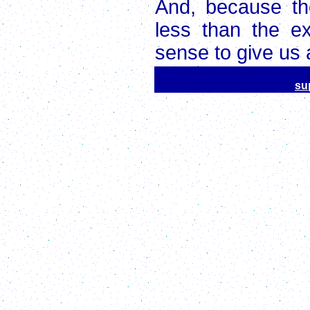
And, because the
less than the e
sense to give us a
su