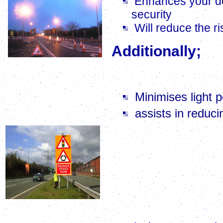
Enhances your de
security
Will reduce the ri
Additionally;
Road and Junction Lighting Upgrade
W
e will ensure your li
Minimises light p
assists in reduc
Under the Clean Neigh
will find itself on simi
intrusive bright lights
order if the light is '
£5,000 will be meted
businesses could face p
Dual Carriageway Survey & Design